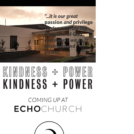
"...it is our great
passion
and
privilege
to
demonstrate
the
Kingdom of God
everywhere we
go in
kindness and
power."
COMING UP AT