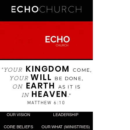
KINGDOM
COME,
"YOUR
WILL
BE DONE,
YOUR
EARTH
AS IT IS
ON
HEAVEN
."
IN
MATTHEW 6:10
OUR VISION
LEADERSHIP
CORE BELIEFS
OUR WHAT (MINISTRIES)